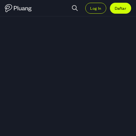
Log In
Daftar
Trading Xterio (XTER) — Grafik 