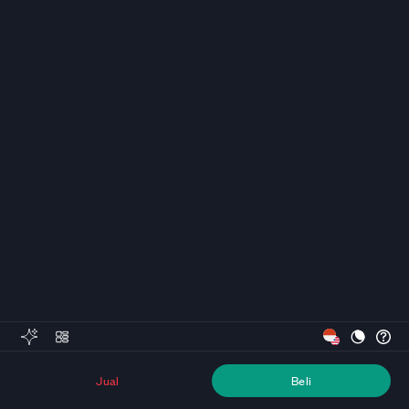
Jual
Beli