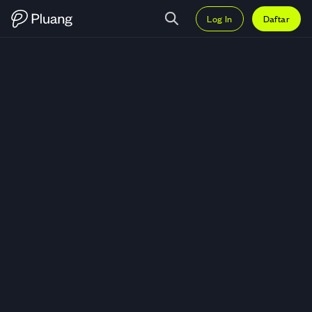
Log In
Daftar
Trading Xpeng Inc - ADR (XPEV)