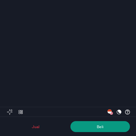
Jual
Beli