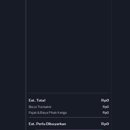
Est. Total
Rp0
Biaya Transaksi
Rp0
Pajak & Biaya Pihak Ketiga
Rp0
Est.
Perlu Dibayarkan
Rp0