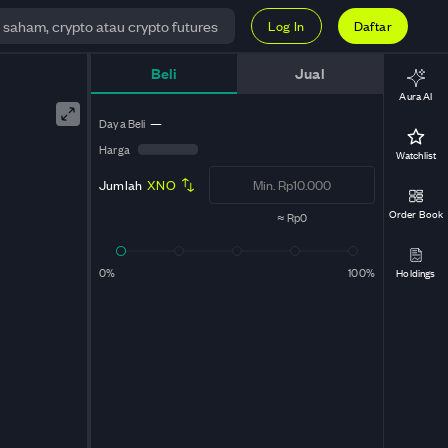
Log In
Daftar
Beli
Jual
Aura AI
Daya Beli
—
Harga
Watchlist
Jumlah
XNO
Order Book
≈
Rp0
0%
100%
Holdings