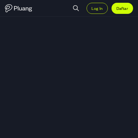
Log In
Daftar
Trading X Empire (X) — Grafik X-