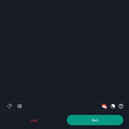
Jual
Beli