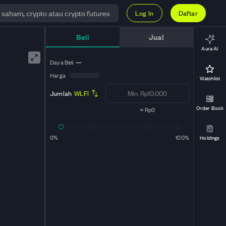
Log In
Daftar
Live
Beli
Jual
Aura AI
Daya Beli
—
Harga
Watchlist
Jumlah
WLFI
Order Book
≈
Rp0
0%
100%
Holdings