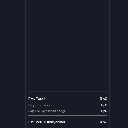
Est. Total
Rp0
Biaya Transaksi
Rp0
Pajak & Biaya Pihak Ketiga
Rp0
Est.
Perlu Dibayarkan
Rp0