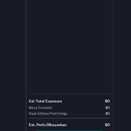
Est Total Exposure
$0
Biaya Transaksi
$0
Pajak & Biaya Pihak Ketiga
$0
Est.
Perlu Dibayarkan
$0