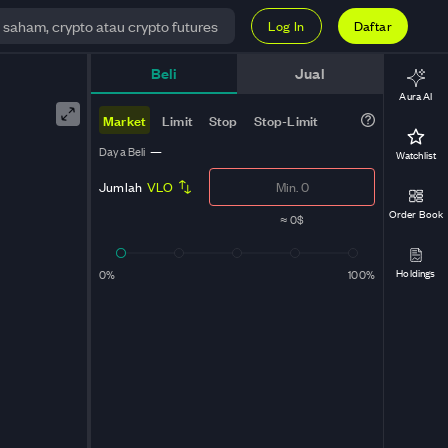
Log In
Daftar
e
Beli
Jual
Aura AI
Market
Limit
Stop
Stop-Limit
Daya Beli
—
Watchlist
Jumlah
VLO
Order Book
≈
0$
Holdings
0%
100%