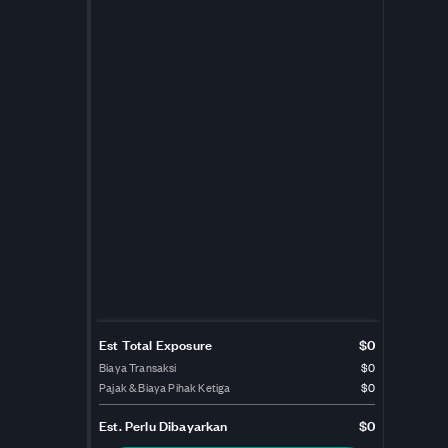
Est Total Exposure
$0
Biaya Transaksi
$0
Pajak & Biaya Pihak Ketiga
$0
Est.
Perlu Dibayarkan
$0