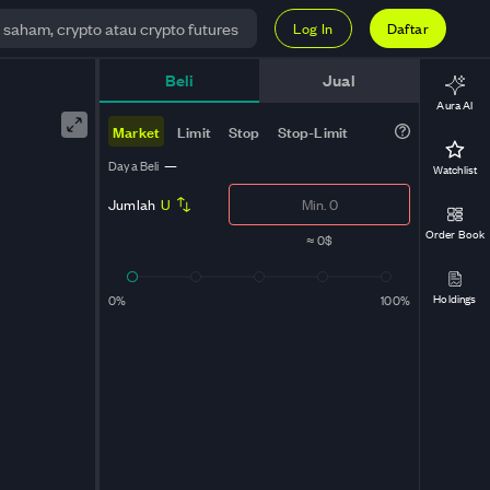
Log In
Daftar
Beli
Jual
Aura AI
Market
Limit
Stop
Stop-Limit
Daya Beli
—
Watchlist
Jumlah
U
Order Book
≈
0$
Holdings
0%
100%