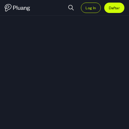
Log In
Daftar
Trading Twilio Inc (TWLO) — Gra