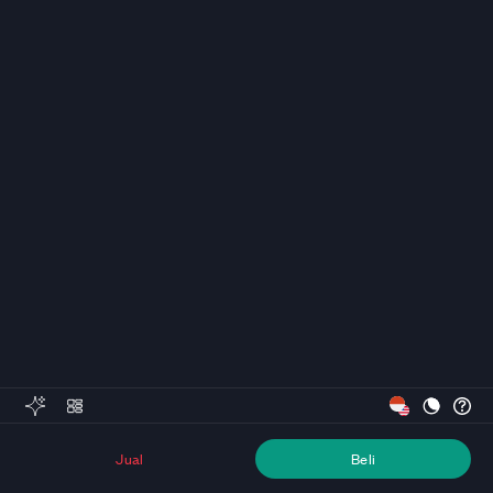
Jual
Beli