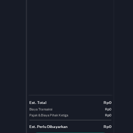
Est. Total
Rp0
Biaya Transaksi
Rp0
Pajak & Biaya Pihak Ketiga
Rp0
Est.
Perlu Dibayarkan
Rp0