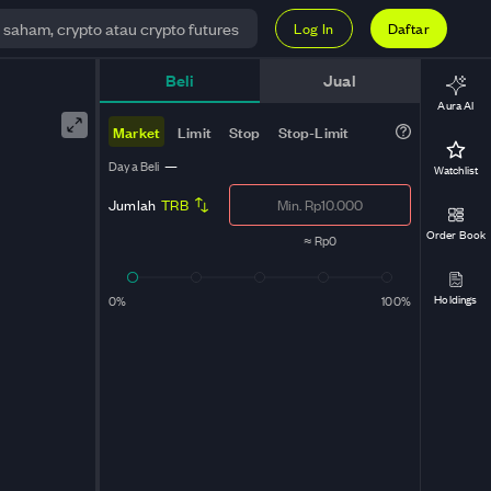
Log In
Daftar
Beli
Jual
Aura AI
Market
Limit
Stop
Stop-Limit
Daya Beli
—
Watchlist
Jumlah
TRB
Order Book
≈
Rp0
Holdings
0%
100%