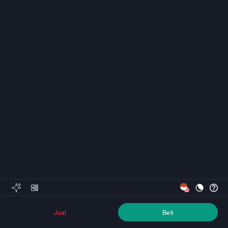
Jual
Beli