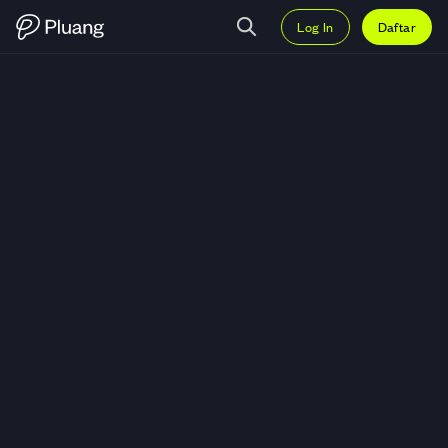
Log In
Daftar
Trading Theta Network (THETA) 