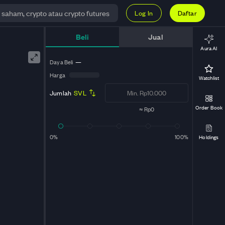
Log In
Daftar
Beli
Jual
Aura AI
Daya Beli
—
Harga
Watchlist
Jumlah
SVL
Order Book
≈
Rp0
0%
100%
Holdings