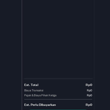
Est. Total
Rp0
Biaya Transaksi
Rp0
Pajak & Biaya Pihak Ketiga
Rp0
Est.
Perlu Dibayarkan
Rp0