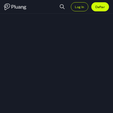
Log In
Daftar
Trading Spell Token (SPELL) — G