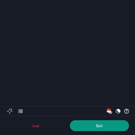
Jual
Beli