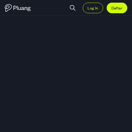
Log In
Daftar
Trading SoSoValue (SOSO) — Gr