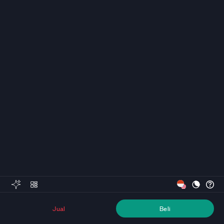
Jual
Beli