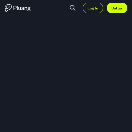
Log In
Daftar
Trading SHIBA INU (SHIB) — Gr