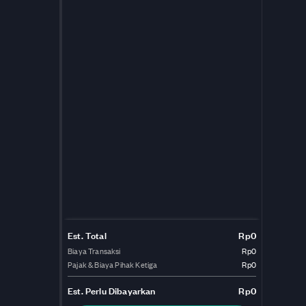
Est. Total
Rp0
Biaya Transaksi
Rp0
Pajak & Biaya Pihak Ketiga
Rp0
Est.
Perlu Dibayarkan
Rp0