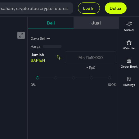
Log In
Daftar
Beli
Jual
Aura AI
Daya Beli
—
Harga
Watchlist
Jumlah
SAPIEN
Order Book
≈
Rp0
0%
100%
Holdings