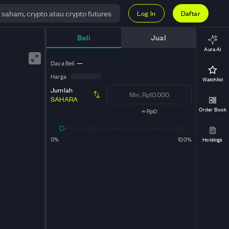
Log In
Daftar
Beli
Jual
Aura AI
Daya Beli
—
Harga
Watchlist
Jumlah
SAHARA
Order Book
≈
Rp0
0%
100%
Holdings