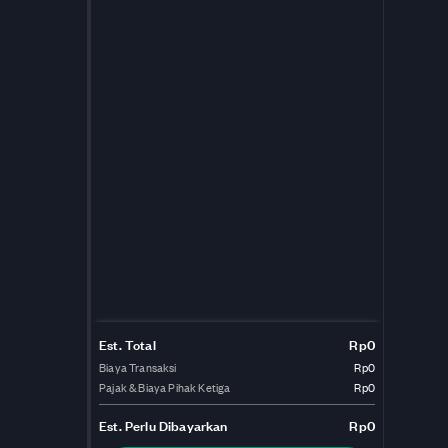
Est. Total
Rp0
Biaya Transaksi
Rp0
Pajak & Biaya Pihak Ketiga
Rp0
Est.
Perlu Dibayarkan
Rp0