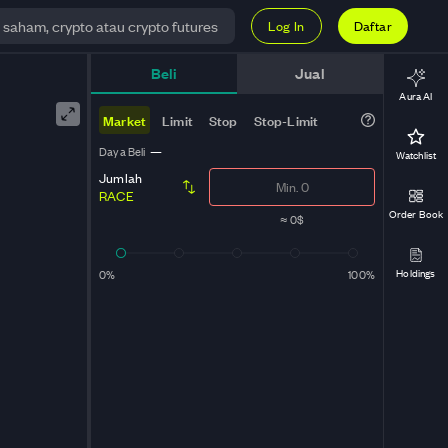
Log In
Daftar
Beli
Jual
Aura AI
Market
Limit
Stop
Stop-Limit
Daya Beli
—
Watchlist
Jumlah
RACE
Order Book
≈
0$
Holdings
0%
100%