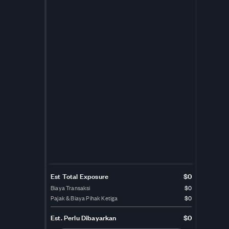
Est Total Exposure
$0
Biaya Transaksi
$0
Pajak & Biaya Pihak Ketiga
$0
Est.
Perlu Dibayarkan
$0