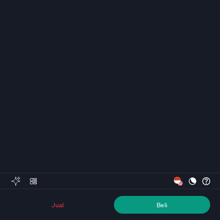
Jual
Beli