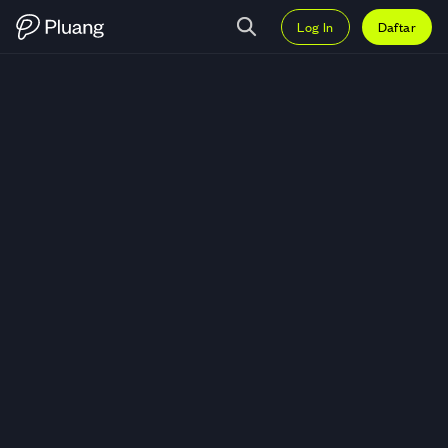
Log In
Daftar
Trading Quantum Computing Inc