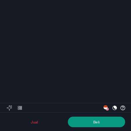
Jual
Beli