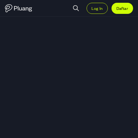
Log In
Daftar
Trading PumpBTC (PUMPBTC) — 