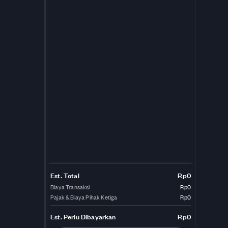
Est. Total
Rp0
Biaya Transaksi
Rp0
Pajak & Biaya Pihak Ketiga
Rp0
Est.
Perlu Dibayarkan
Rp0