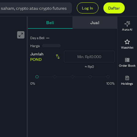
Log In
Daftar
Beli
Jual
Aura AI
Daya Beli
—
Harga
Watchlist
Jumlah
POND
Order Book
≈
Rp0
0%
100%
Holdings