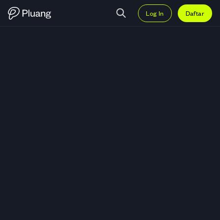
Log In
Daftar
Trading PAAL AI (PAAL) — Grafi