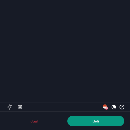
Jual
Beli