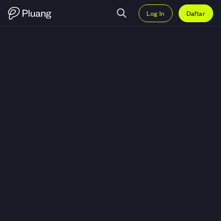
Log In
Daftar
Trading Notcoin (NOT) — Grafik 