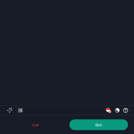
Jual
Beli