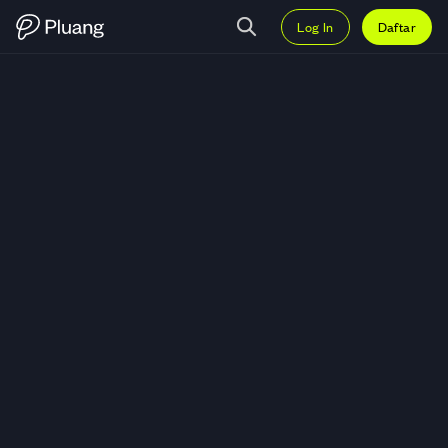
Log In
Daftar
Trading Manchester United PLC