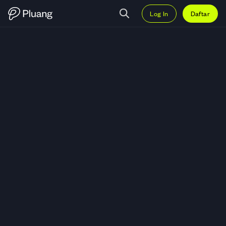
Log In
Daftar
Trading LCK Global Kedaton Tbk