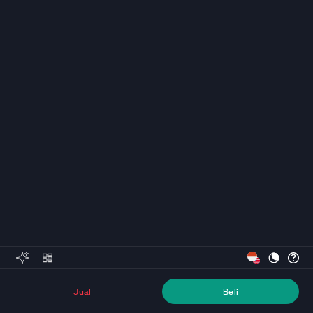
Jual
Beli