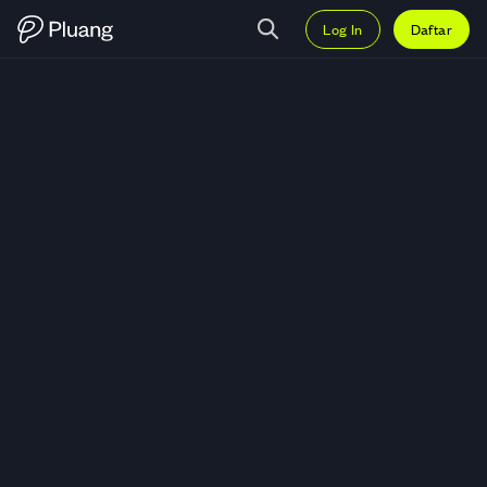
Log In
Daftar
Trading Kinder Morgan Inc (KMI) 