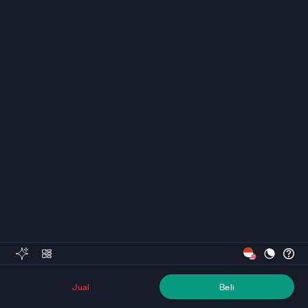
Jual
Beli