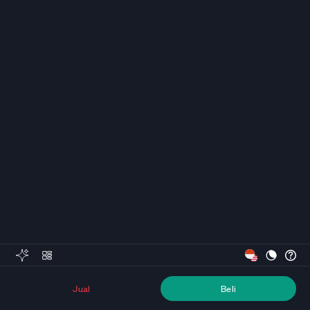
Jual
Beli