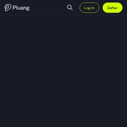
Log In
Daftar
Trading Indo American Seafoods 