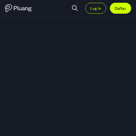
Log In
Daftar
Trading Incyte Corporation (INCY