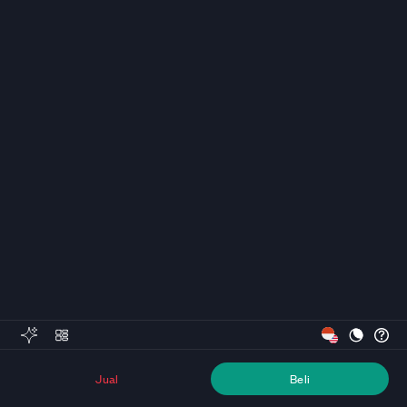
Jual
Beli