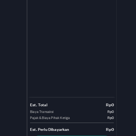
Est. Total
Rp0
Biaya Transaksi
Rp0
Pajak & Biaya Pihak Ketiga
Rp0
Est.
Perlu Dibayarkan
Rp0