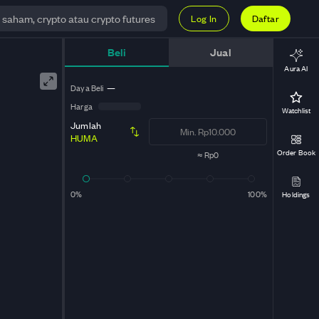
Log In
Daftar
Beli
Jual
Aura AI
Daya Beli
—
Harga
Watchlist
Jumlah
HUMA
Order Book
≈
Rp0
0%
100%
Holdings