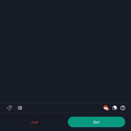
Jual
Beli