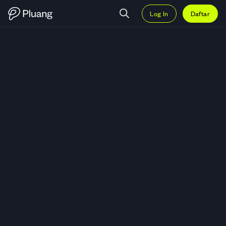
Log In
Daftar
Trading Harmony Gold Mining Co