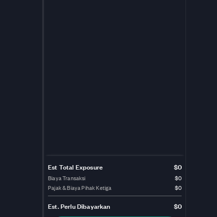
Est Total Exposure
$0
Biaya Transaksi
$0
Pajak & Biaya Pihak Ketiga
$0
Est.
Perlu Dibayarkan
$0