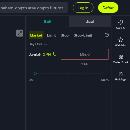
Log In
Daftar
Beli
Jual
Aura AI
Market
Limit
Stop
Stop-Limit
Daya Beli
—
Watchlist
Jumlah
GPN
Order Book
≈
0$
Holdings
0%
100%