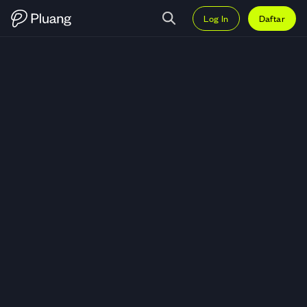
Log In
Daftar
Trading MicroSectors FANG and 