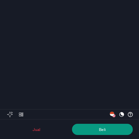
Jual
Beli