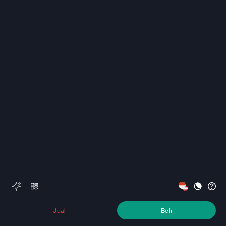
Jual
Beli