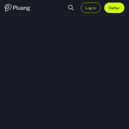
Log In
Daftar
Trading Fast Food Indonesia Tbk