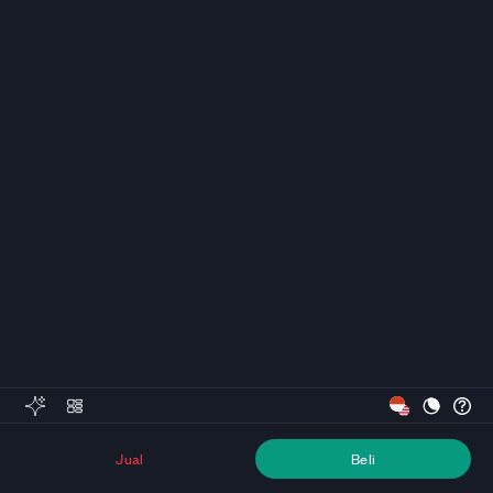
Jual
Beli