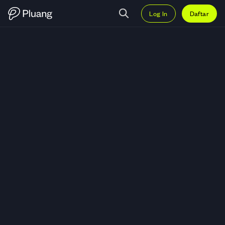
Log In
Daftar
Trading Merdeka Gold Resources