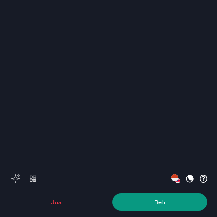
Jual
Beli