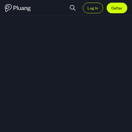
Log In
Daftar
Trading Data Ownership Protocol