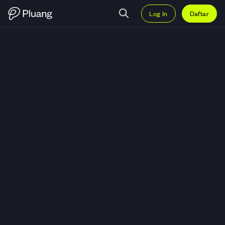
Log In
Daftar
Trading DOGS (DOGS) — Grafik 