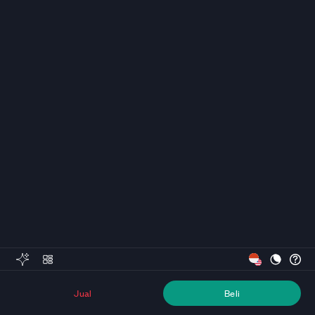
Jual
Beli