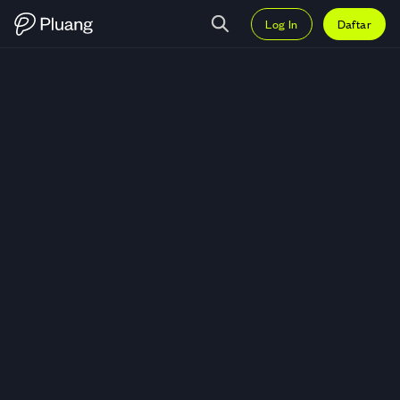
Log In
Daftar
Trading DASH (DASH) — Grafik 