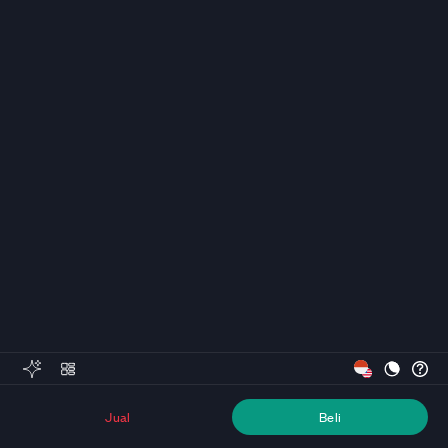
Jual
Beli