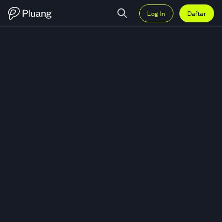
Log In
Daftar
Trading Convex Finance (CVX) —