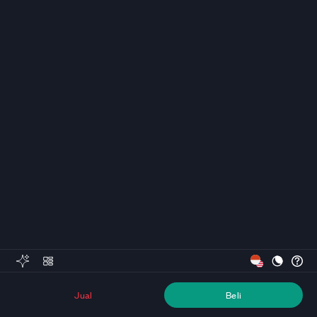
Jual
Beli