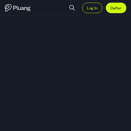
Log In
Daftar
Trading Charles River Laboratorie