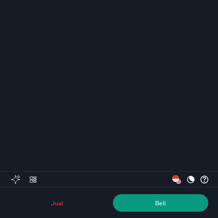
Jual
Beli