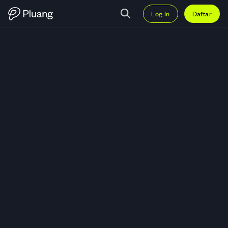
Log In
Daftar
Trading Capri Holdings Ltd (CPRI