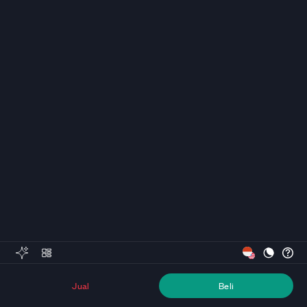
Jual
Beli