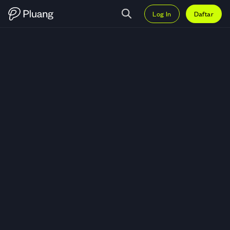
Log In
Daftar
Trading Wahana Interfood Nusan