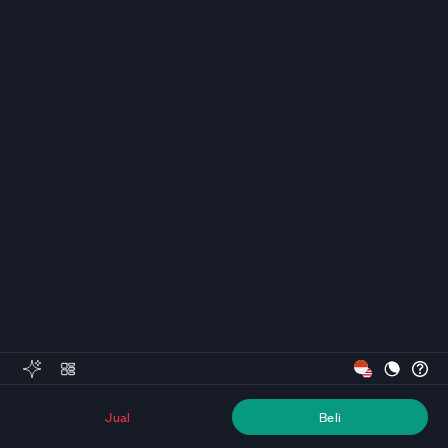
Jual
Beli