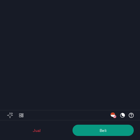
Jual
Beli