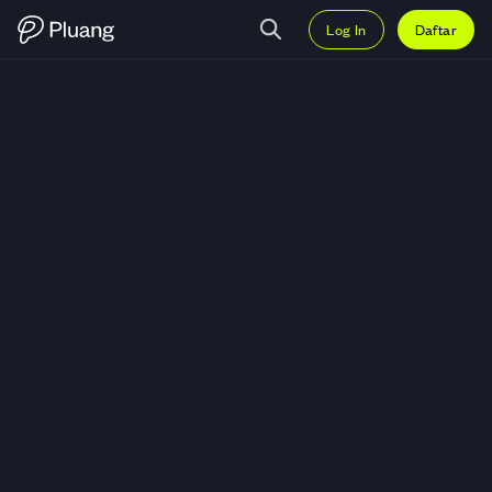
Log In
Daftar
Trading C.H. Robinson Worldwide