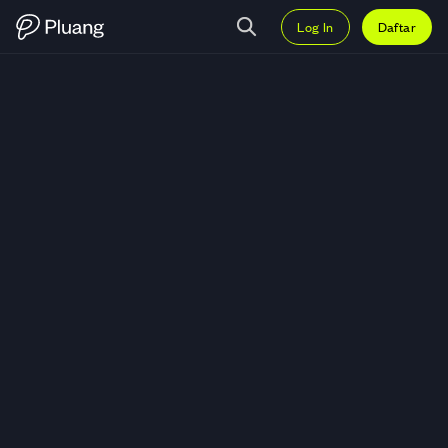
Log In
Daftar
Trading USD.AI (CHIP) — Grafik 