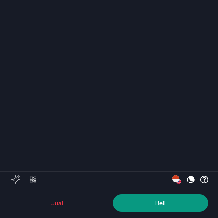
Jual
Beli