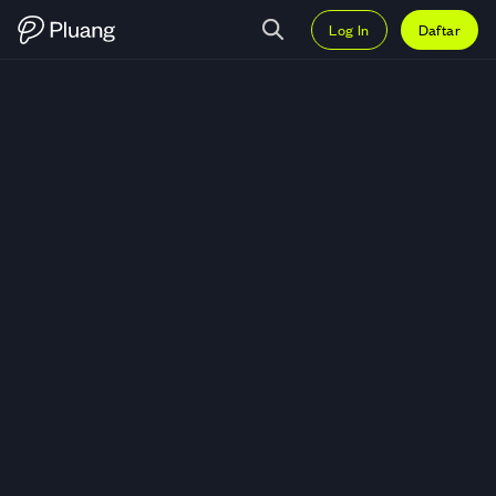
Log In
Daftar
Trading Carlyle Group Inc (CG) —