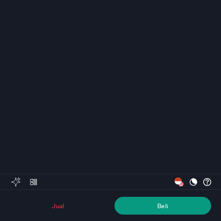
Jual
Beli