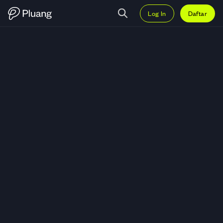
Log In
Daftar
Trading CF Industries Holdings, I