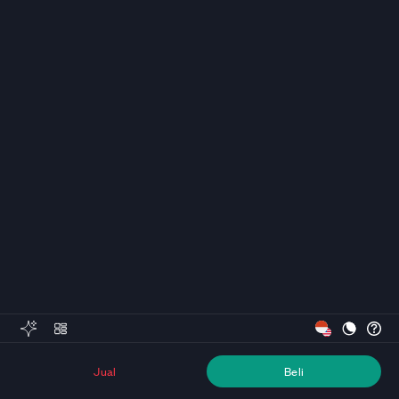
Jual
Beli