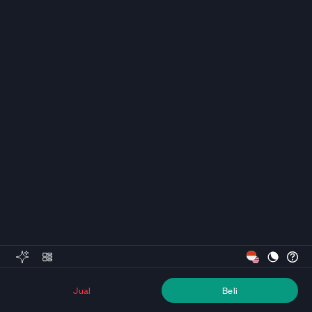
Jual
Beli