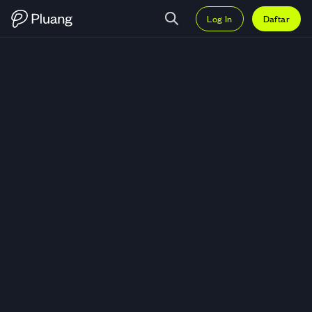
Log In
Daftar
Trading Conagra Brands Inc (CA