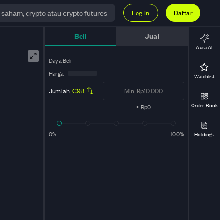
Log In
Daftar
Beli
Jual
Aura AI
Daya Beli
—
Harga
Watchlist
Jumlah
C98
Order Book
≈
Rp0
0%
100%
Holdings