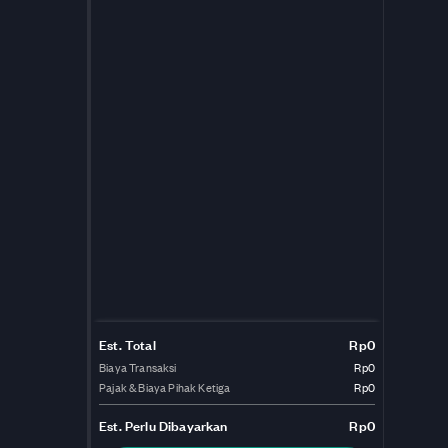
Est. Total
Rp0
Biaya Transaksi
Rp0
Pajak & Biaya Pihak Ketiga
Rp0
Est.
Perlu Dibayarkan
Rp0