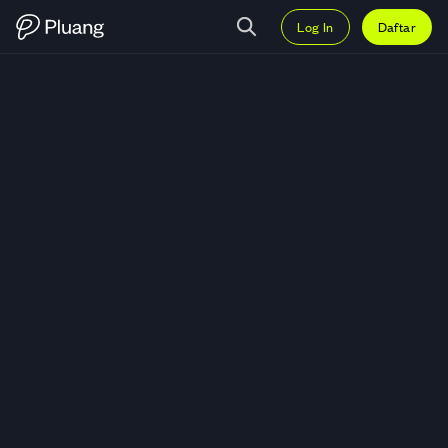
Log In
Daftar
Trading Box Inc (BOX) — Grafik 