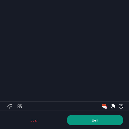
Jual
Beli