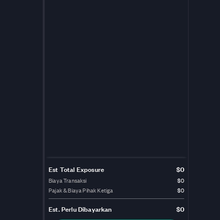
Est Total Exposure
$0
Biaya Transaksi
$0
Pajak & Biaya Pihak Ketiga
$0
Est.
Perlu Dibayarkan
$0