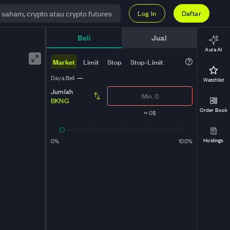
Log In
Daftar
Beli
Jual
Aura AI
Market
Limit
Stop
Stop-Limit
Daya Beli
—
Watchlist
Jumlah
BKNG
Order Book
≈
0$
Holdings
0%
100%