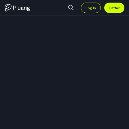
Log In
Daftar
Trading BHP Billiton Limited (BH