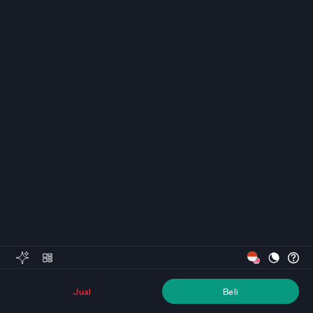
Jual
Beli