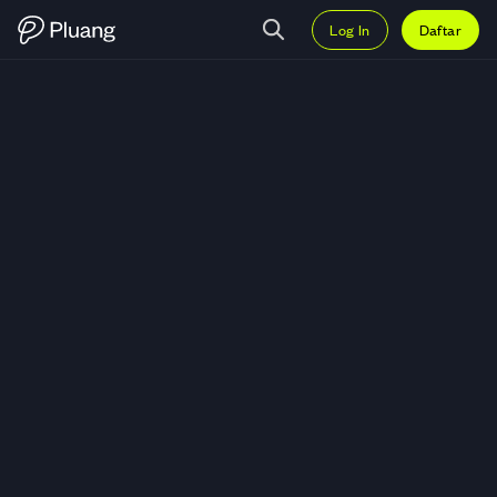
Log In
Daftar
Trading Banana For Scale (BAN