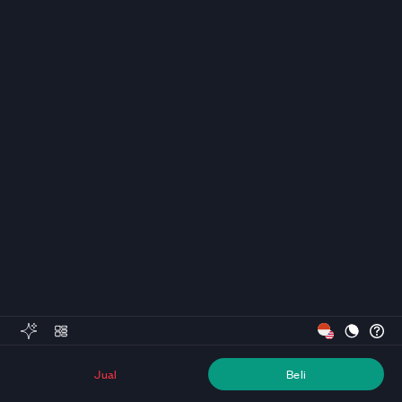
Jual
Beli